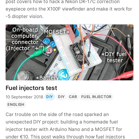
post covers how to hack a Nikon DK-17C correction
eyepiece onto the X100F viewfinder and make it work for
-5 diopter vision.
Fuel injectors test
10 September 2018
·
·
DIY
DIY
CAR
FUEL INJECTOR
ENGLISH
Car trouble on the side of the road sparked an
unexpected DIY project: building a homemade fuel
injector tester with Arduino Nano and a MOSFET for
under €10. This post walks through how fuel injectors