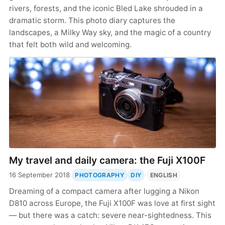
rivers, forests, and the iconic Bled Lake shrouded in a
dramatic storm. This photo diary captures the
landscapes, a Milky Way sky, and the magic of a country
that felt both wild and welcoming.
My travel and daily camera: the Fuji X100F
16 September 2018
·
·
PHOTOGRAPHY
DIY
ENGLISH
Dreaming of a compact camera after lugging a Nikon
D810 across Europe, the Fuji X100F was love at first sight
— but there was a catch: severe near-sightedness. This