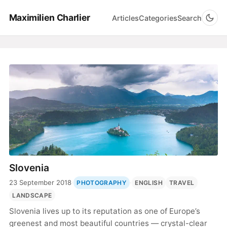
Maximilien Charlier
Articles
Categories
Search
Slovenia
23 September 2018
·
·
PHOTOGRAPHY
ENGLISH
TRAVEL
LANDSCAPE
Slovenia lives up to its reputation as one of Europe’s
greenest and most beautiful countries — crystal-clear